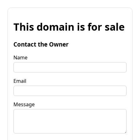
This domain is for sale
Contact the Owner
Name
Email
Message