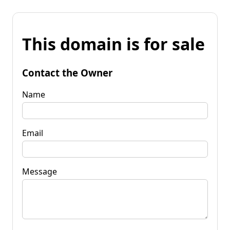
This domain is for sale
Contact the Owner
Name
Email
Message