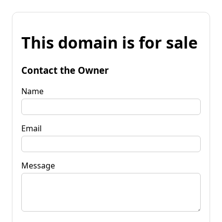
This domain is for sale
Contact the Owner
Name
Email
Message