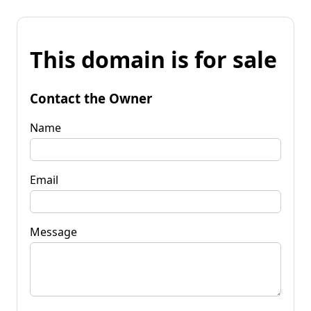
This domain is for sale
Contact the Owner
Name
Email
Message