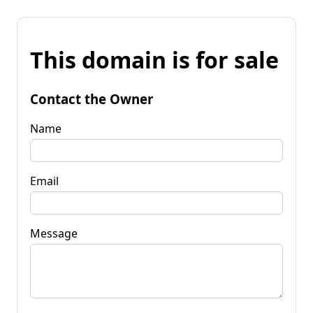
This domain is for sale
Contact the Owner
Name
Email
Message