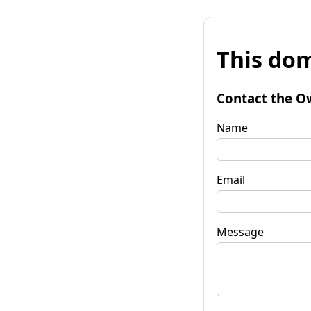
This dom
Contact the O
Name
Email
Message