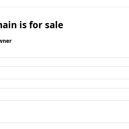
ain is for sale
wner