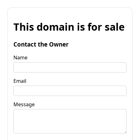
This domain is for sale
Contact the Owner
Name
Email
Message