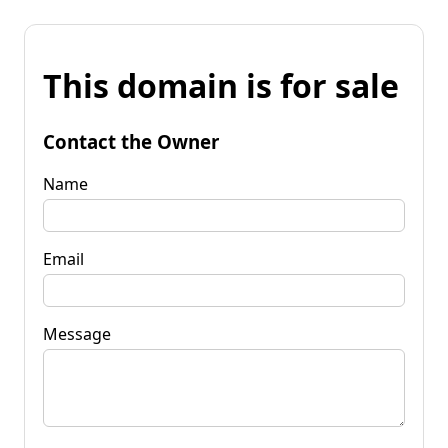
This domain is for sale
Contact the Owner
Name
Email
Message