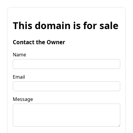
This domain is for sale
Contact the Owner
Name
Email
Message