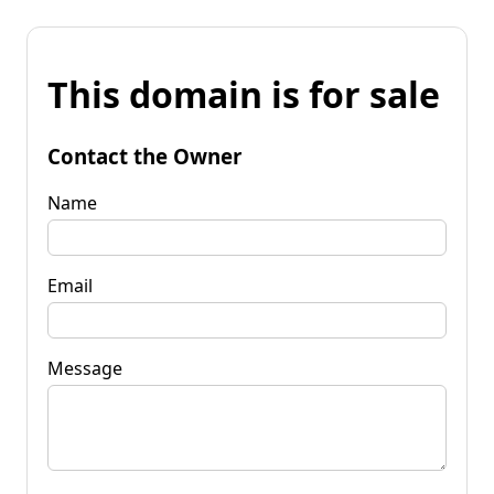
This domain is for sale
Contact the Owner
Name
Email
Message