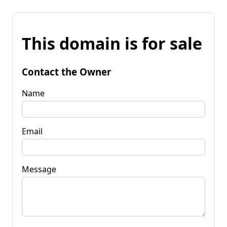
This domain is for sale
Contact the Owner
Name
Email
Message