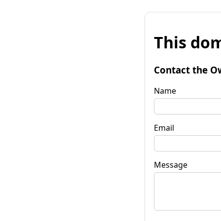
This dom
Contact the O
Name
Email
Message