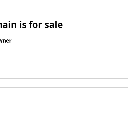
ain is for sale
wner