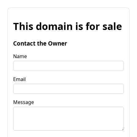
This domain is for sale
Contact the Owner
Name
Email
Message